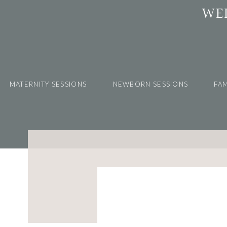
WE
MATERNITY SESSIONS
NEWBORN SESSIONS
FAM