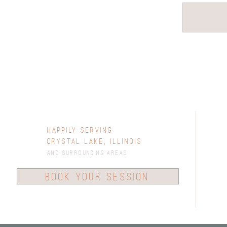
Happily Serving
Crystal Lake, Illinois
and surrounding areas
book your session