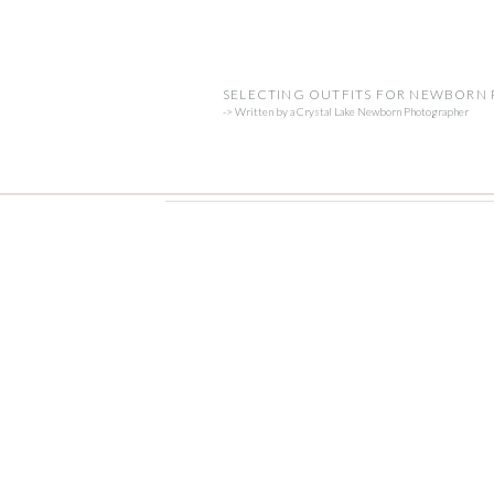
SELECTING OUTFITS FOR NEWBORN
-> Written by a Crystal Lake Newborn Photographer