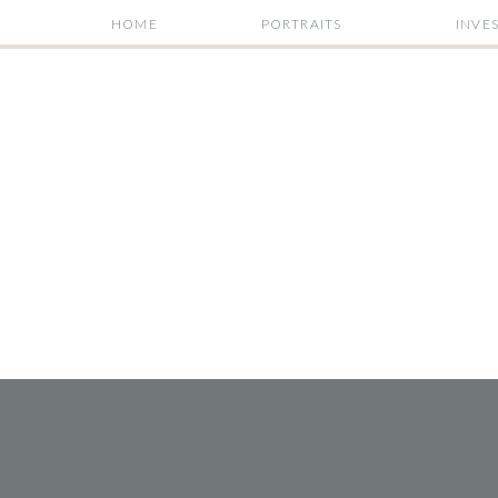
HOME
PORTRAITS
INVE