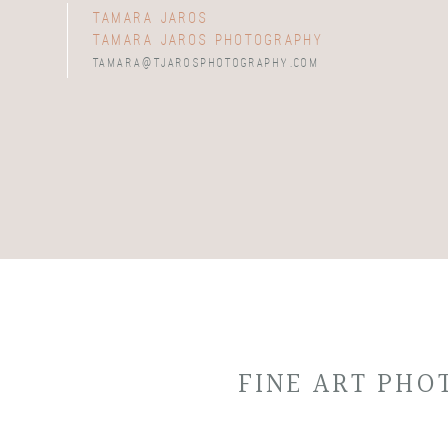
tamara jaros
tamara jaros photography
tamara@tjarosphotography.com
FINE ART PH