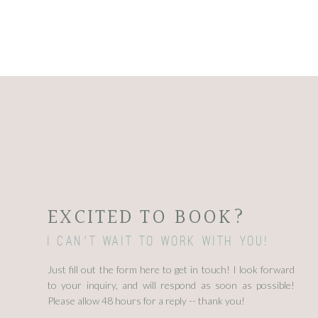
EXCITED TO BOOK?
I can't wait to work with you!
Just fill out the form here to get in touch! I look forward
to your inquiry, and will respond as soon as possible!
Please allow 48 hours for a reply -- thank you!