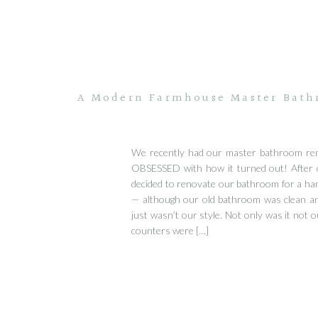
A Modern Farmhouse Master Bathr
We recently had our master bathroom re
OBSESSED with how it turned out! After
decided to renovate our bathroom for a ha
— although our old bathroom was clean and
just wasn’t our style. Not only was it not o
counters were […]