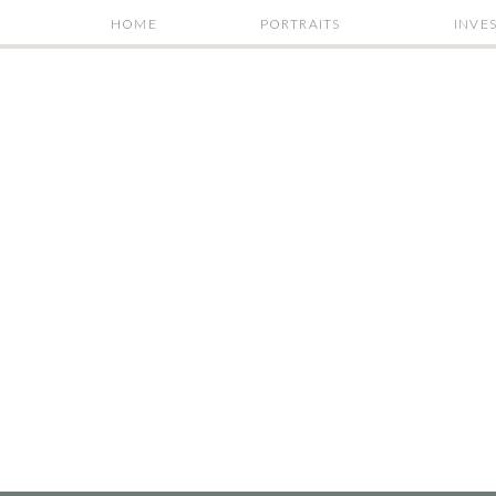
HOME
PORTRAITS
INVE