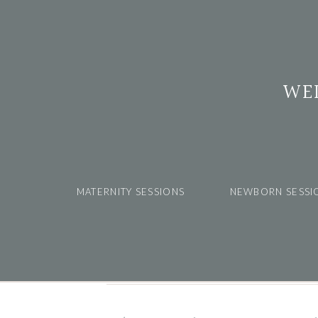
WE
MATERNITY SESSIONS
NEWBORN SESSI