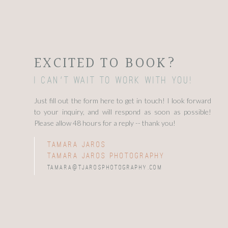
EXCITED TO BOOK?
I can't wait to work with you!
Just fill out the form here to get in touch! I look forward
to your inquiry, and will respond as soon as possible!
Please allow 48 hours for a reply -- thank you!
tamara jaros
tamara jaros photography
tamara@tjarosphotography.com