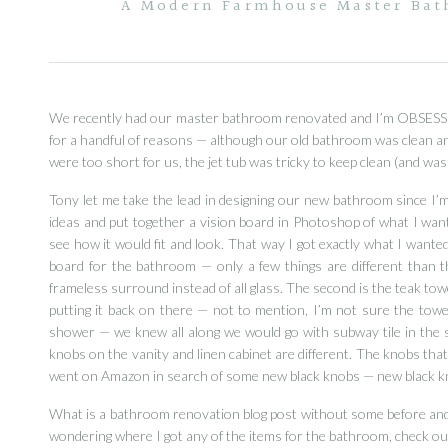
A Modern Farmhouse Master Bath
We recently had our master bathroom renovated and I’m OBSESSED
for a handful of reasons — although our old bathroom was clean and 
were too short for us, the jet tub was tricky to keep clean (and was
Tony let me take the lead in designing our new bathroom since I
ideas and put together a vision board in Photoshop of what I wan
see how it would fit and look. That way I got exactly what I want
board for the bathroom — only a few things are different than t
frameless surround instead of all glass. The second is the teak towe
putting it back on there — not to mention, I’m not sure the towe
shower — we knew all along we would go with subway tile in the sh
knobs on the vanity and linen cabinet are different. The knobs that
went on Amazon in search of some new black knobs — new black k
What is a bathroom renovation blog post without some before and af
wondering where I got any of the items for the bathroom, check out