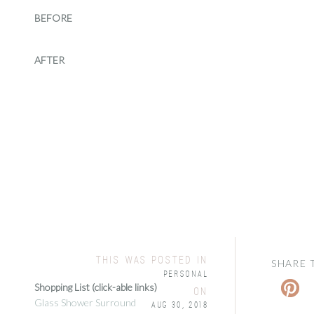
BEFORE
AFTER
this was posted in
SHARE 
Personal
Shopping List (click-able links)
on
Glass Shower Surround
Aug 30, 2018