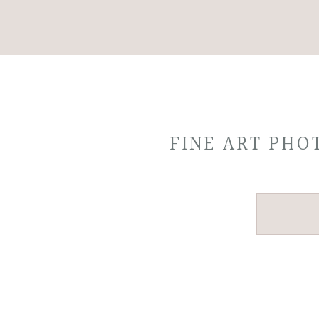
FINE ART PH