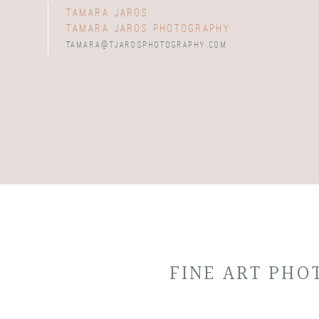
tamara jaros
tamara jaros photography
tamara@tjarosphotography.com
FINE ART PH