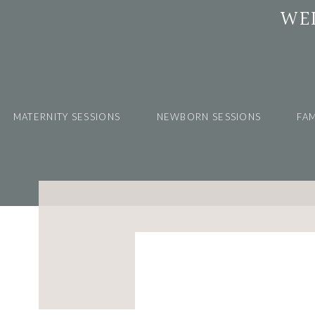
WE
MATERNITY SESSIONS
NEWBORN SESSIONS
FAM