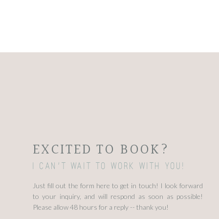
EXCITED TO BOOK?
I can't wait to work with you!
Just fill out the form here to get in touch! I look forward
to your inquiry, and will respond as soon as possible!
Please allow 48 hours for a reply -- thank you!