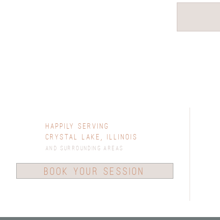
Happily Serving
Crystal Lake, Illinois
and surrounding areas
book your session