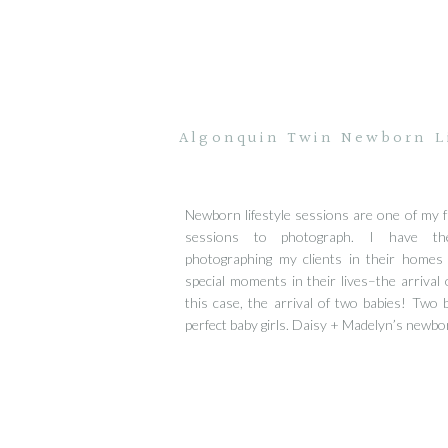
Algonquin Twin Newborn Li
Newborn lifestyle sessions are one of my f
sessions to photograph. I have the
photographing my clients in their homes
special moments in their lives–the arrival o
this case, the arrival of two babies! Two be
perfect baby girls. Daisy + Madelyn’s newbo