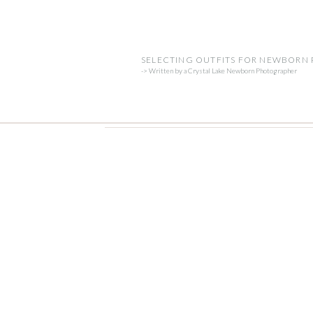
SELECTING OUTFITS FOR NEWBORN
-> Written by a Crystal Lake Newborn Photographer