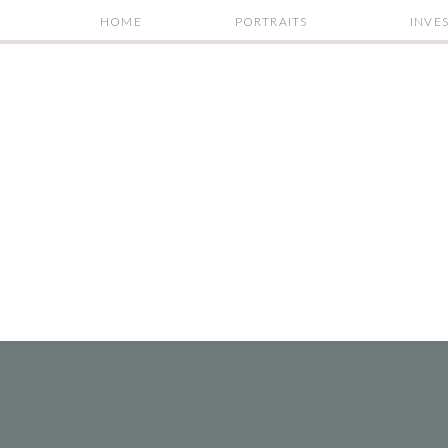
HOME
PORTRAITS
INVE