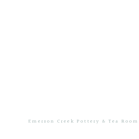
Emerson Creek Pottery & Tea Room