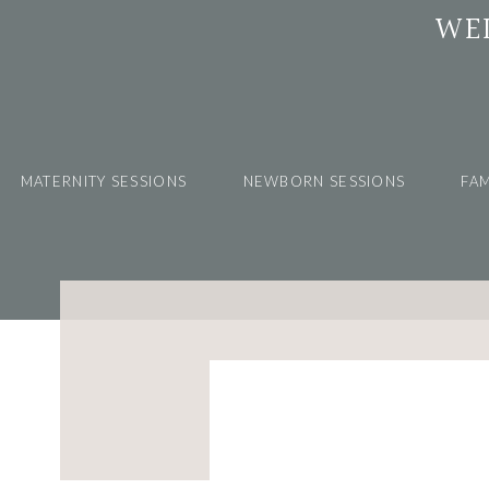
WE
MATERNITY SESSIONS
NEWBORN SESSIONS
FAM