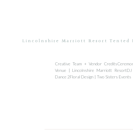
Lincolnshire Marriott Resort Tented
Creative Team + Vendor CreditsCeremo
Venue | Lincolnshire Marriott ResortDJ
Dance 2Floral Design | Two Sisters Events