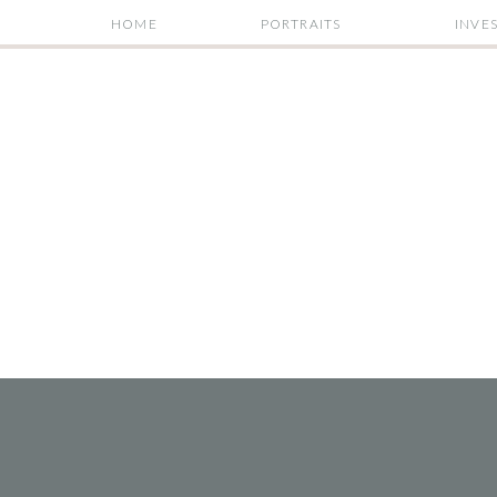
HOME
PORTRAITS
INVE