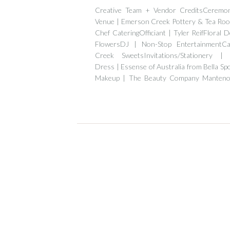
Creative Team + Vendor CreditsCeremo
Venue | Emerson Creek Pottery & Tea Ro
Chef CateringOfficiant | Tyler ReifFloral D
FlowersDJ | Non-Stop EntertainmentC
Creek SweetsInvitations/Stationery |
Dress | Essense of Australia from Bella Sp
Makeup | The Beauty Company Manteno
Diamond Formal […]