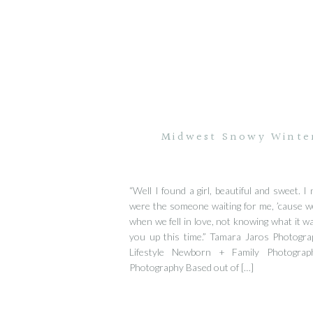
Midwest Snowy Winte
“Well I found a girl, beautiful and sweet. 
were the someone waiting for me, ’cause w
when we fell in love, not knowing what it was
you up this time.” Tamara Jaros Photogra
Lifestyle Newborn + Family Photograp
Photography Based out of […]