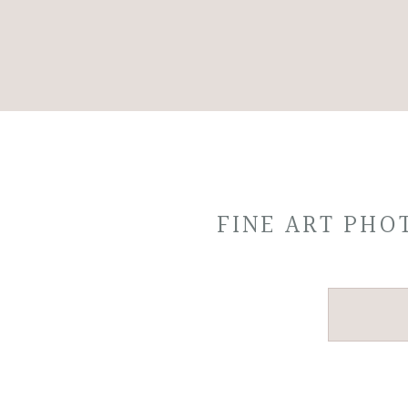
FINE ART PH