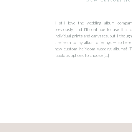
New Custom He
I still love the wedding album compa
previously, and I’ll continue to use that
individual prints and canvases, but I though
a refresh to my album offerings — so here
new custom heirloom wedding albums! 
fabulous options to choose […]