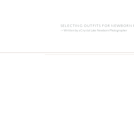
SELECTING OUTFITS FOR NEWBORN
-> Written by a Crystal Lake Newborn Photographer