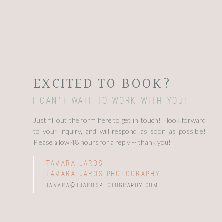
EXCITED TO BOOK?
I can't wait to work with you!
Just fill out the form here to get in touch! I look forward
to your inquiry, and will respond as soon as possible!
Please allow 48 hours for a reply -- thank you!
tamara jaros
tamara jaros photography
tamara@tjarosphotography.com