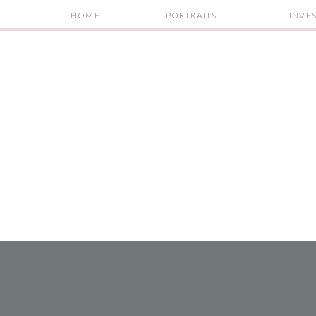
HOME
PORTRAITS
INVE