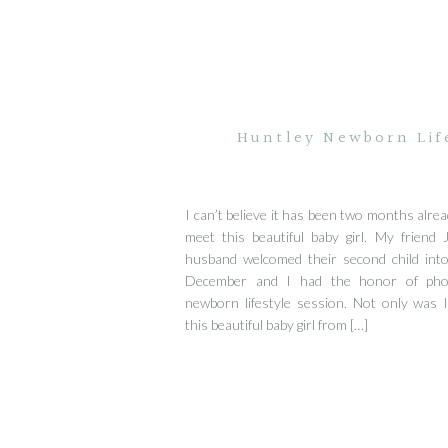
Huntley Newborn Lif
I can’t believe it has been two months alrea
meet this beautiful baby girl. My friend 
husband welcomed their second child into
December and I had the honor of pho
newborn lifestyle session. Not only was 
this beautiful baby girl from […]