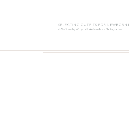
SELECTING OUTFITS FOR NEWBORN
-> Written by a Crystal Lake Newborn Photographer