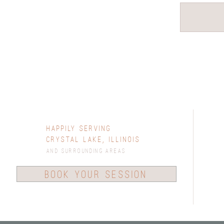
Happily Serving
Crystal Lake, Illinois
and surrounding areas
book your session