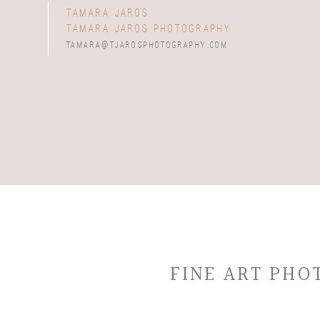
tamara jaros
tamara jaros photography
tamara@tjarosphotography.com
FINE ART PH