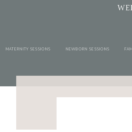
WE
MATERNITY SESSIONS
NEWBORN SESSIONS
FAM