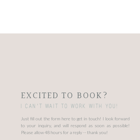
EXCITED TO BOOK?
I can't wait to work with you!
Just fill out the form here to get in touch! I look forward
to your inquiry, and will respond as soon as possible!
Please allow 48 hours for a reply -- thank you!