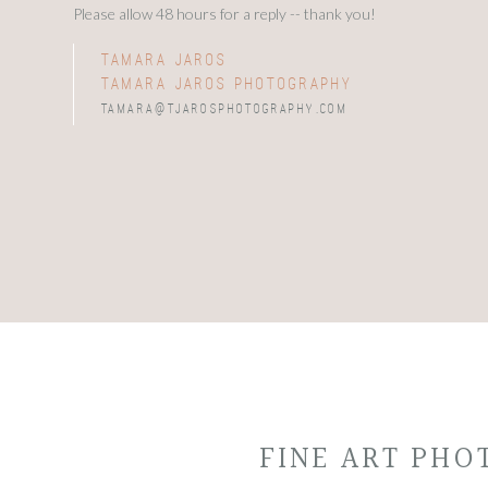
Please allow 48 hours for a reply -- thank you!
tamara jaros
tamara jaros photography
tamara@tjarosphotography.com
FINE ART PH