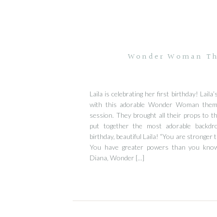
Wonder Woman The
Laila is celebrating her first birthday! Laila
with this adorable Wonder Woman the
session. They brought all their props to t
put together the most adorable backdro
birthday, beautiful Laila! “You are stronger 
You have greater powers than you know
Diana, Wonder […]