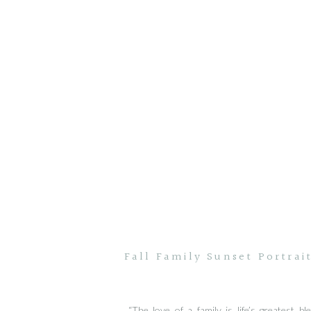
Fall Family Sunset Portrai
“The love of a family is life’s greatest bl