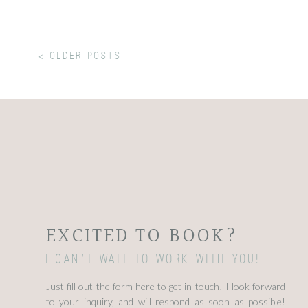
< older Posts
EXCITED TO BOOK?
I can't wait to work with you!
Just fill out the form here to get in touch! I look forward
to your inquiry, and will respond as soon as possible!