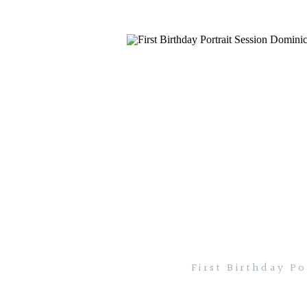
First Birthday P