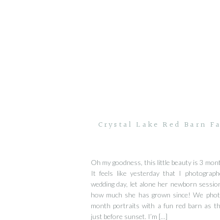
Crystal Lake Red Barn Fa
Oh my goodness, this little beauty is 3 mont
It feels like yesterday that I photograp
wedding day, let alone her newborn session.
how much she has grown since! We phot
month portraits with a fun red barn as t
just before sunset. I’m […]