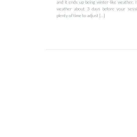
and it ends up being winter-like weather. 
weather about 3 days before your sessi
plenty of time to adjust […]