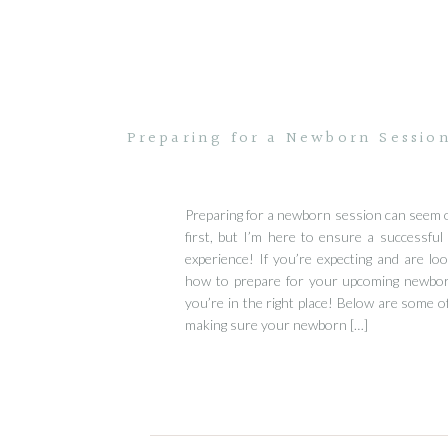
Preparing for a Newborn Sessio
Preparing for a newborn session can seem 
first, but I’m here to ensure a successful
experience! If you’re expecting and are loo
how to prepare for your upcoming newbo
you’re in the right place! Below are some of
making sure your newborn […]