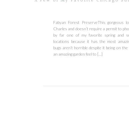
A Few of My Favorite Chicago Su
Fabyan Forest PreserveThis gorgeous loc
Charles and doesn’t require a permit to phot
by far one of my favorite spring and s
locations because it has the most amazi
bugs aren’t horrible despite it being on the 
an amazing garden feel to […]