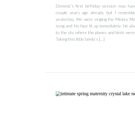
Dominic’s first birthday session may hav
couple years ago already, but I remember
yesterday. We were singing the Mickey 
song and his face lit up immediately. He als
to the sky where the planes and birds were 
Taking this little family’s […]