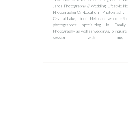
Jaros Photography // Wedding, Lifestyle N
PhotographerOn-Location Photography
Crystal Lake, Illinois Hello and welcome!I’m
photographer specializing in Fami
Photography as well as weddings.To inquire 
session with me,
email tamara@tjarosphotography.com or fol
[…]