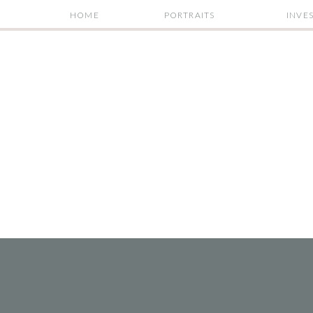
HOME
PORTRAITS
INVE