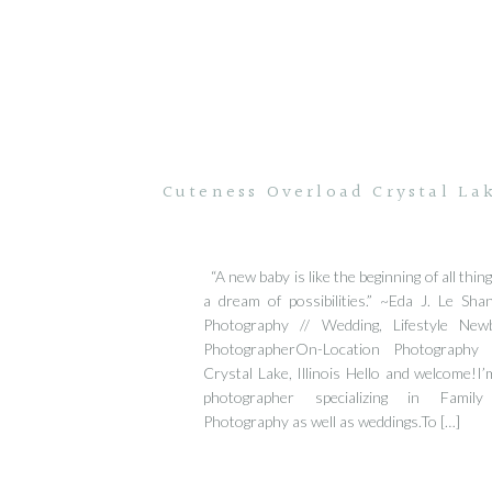
Cuteness Overload Crystal Lak
“A new baby is like the beginning of all thi
a dream of possibilities.” ~Eda J. Le Sh
Photography // Wedding, Lifestyle Ne
PhotographerOn-Location Photography
Crystal Lake, Illinois Hello and welcome!I’m
photographer specializing in Fami
Photography as well as weddings.To […]