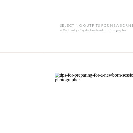
SELECTING OUTFITS FOR NEWBORN
-> Written by a Crystal Lake Newborn Photographer