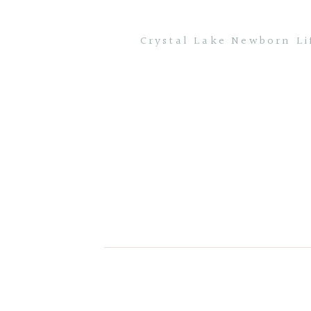
Crystal Lake Newborn Li