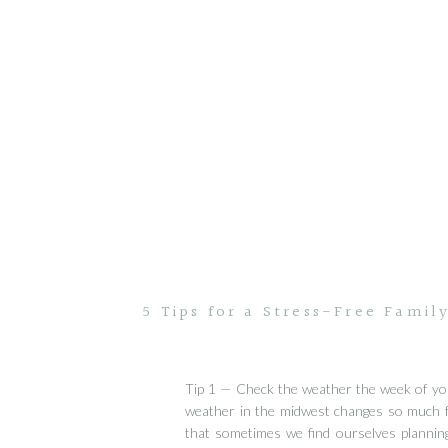
5 Tips for a Stress-Free Famil
Tip 1 — Check the weather the week of yo
weather in the midwest changes so much 
that sometimes we find ourselves planning