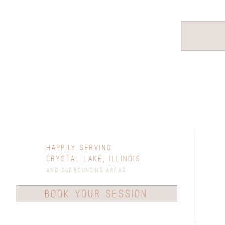
Happily Serving
Crystal Lake, Illinois
and surrounding areas
book your session