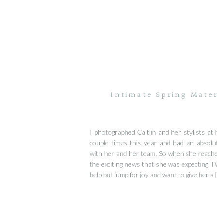
Intimate Spring Mater
I photographed Caitlin and her stylists at 
couple times this year and had an absolu
with her and her team. So when she reache
the exciting news that she was expecting T
help but jump for joy and want to give her a 