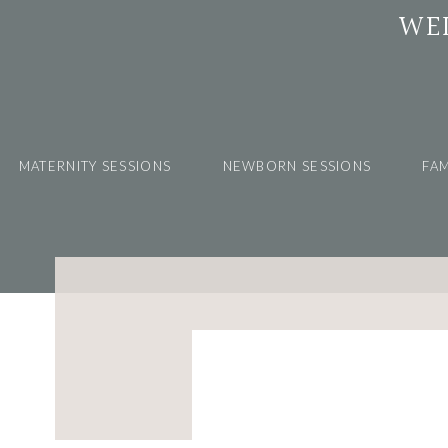
WE
MATERNITY SESSIONS
NEWBORN SESSIONS
FAM