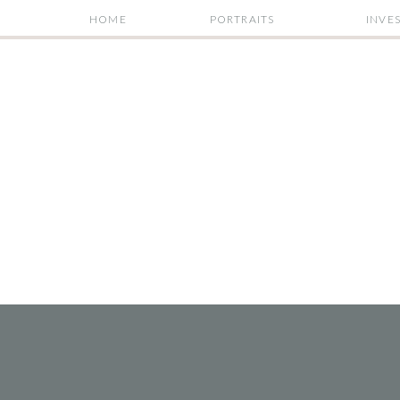
HOME
PORTRAITS
INVE