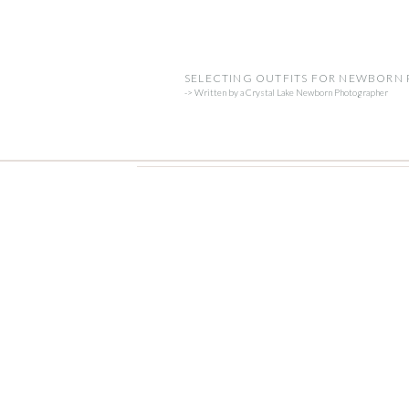
SELECTING OUTFITS FOR NEWBORN
-> Written by a Crystal Lake Newborn Photographer