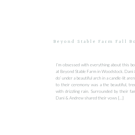
Beyond Stable Farm Fall B
I’m obsessed with everything about this b
at Beyond Stable Farm in Woodstock. Dani 
do’ under a beautiful arch in a candle-lit ar
to their ceremony was a the beautiful, tre
with drizzling rain. Surrounded by their fam
Dani & Andrew shared their vows […]