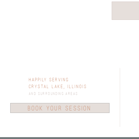
Happily Serving
Crystal Lake, Illinois
and surrounding areas
book your session