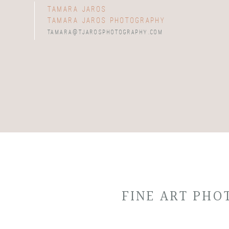
tamara jaros
tamara jaros photography
tamara@tjarosphotography.com
FINE ART PH