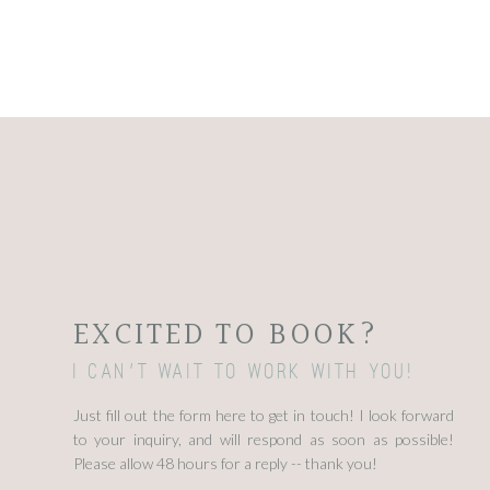
EXCITED TO BOOK?
I can't wait to work with you!
Just fill out the form here to get in touch! I look forward
to your inquiry, and will respond as soon as possible!
Please allow 48 hours for a reply -- thank you!