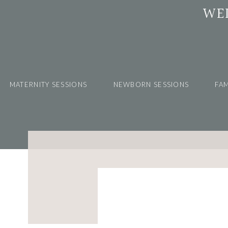
WE
MATERNITY SESSIONS
NEWBORN SESSIONS
FAM