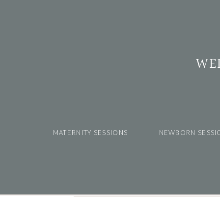
WE
MATERNITY SESSIONS
NEWBORN SESSI