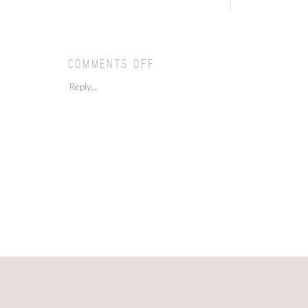
on
Comments Off
Cantigny
Reply...
Summer
Sunset
Engagement
Session
//
Christina
+
Matt