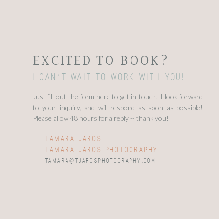
EXCITED TO BOOK?
I can't wait to work with you!
Just fill out the form here to get in touch! I look forward
to your inquiry, and will respond as soon as possible!
Please allow 48 hours for a reply -- thank you!
tamara jaros
tamara jaros photography
tamara@tjarosphotography.com