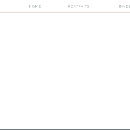
HOME
PORTRAITS
INVE