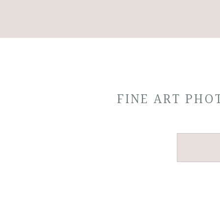
FINE ART PH