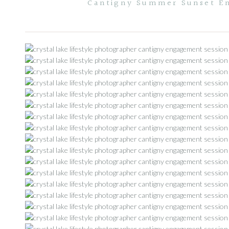
Cantigny Summer Sunset En