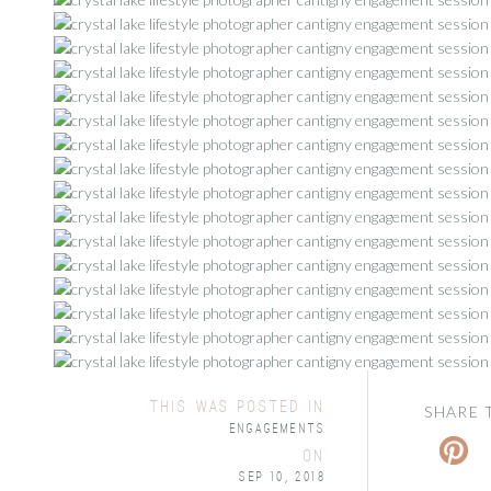
this was posted in
SHARE 
Engagements
on
Sep 10, 2018